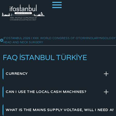
IFOSTANBUL 2026 I XXIII. WORLD CONGRESS OF OTORHINOLARYNGOLOGY
HEAD AND NECK SURGERY
FAQ İSTANBUL TÜRKIYE
CURRENCY
CAN I USE THE LOCAL CASH MACHINES?
WHAT IS THE MAINS SUPPLY VOLTAGE, WILL I NEED A