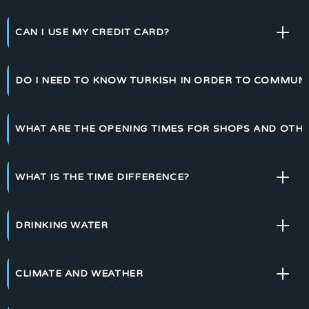
CAN I USE MY CREDIT CARD?
DO I NEED TO KNOW TURKISH IN ORDER TO COMMUN
WHAT ARE THE OPENING TIMES FOR SHOPS AND OTHE
WHAT IS THE TIME DIFFERENCE?
DRINKING WATER
CLIMATE AND WEATHER