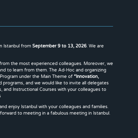
in Istanbul from
September 9 to 13, 2026
. We are
lty from the most experienced colleagues. Moreover, we
 and to learn from them. The Ad-Hoc and organizing
ary Program under the Main Theme of
“Innovation,
d programs, and we would like to invite all delegates
, and Instructional Courses with your colleagues to
s
 and enjoy Istanbul with your colleagues and families.
 forward to meeting in a fabulous meeting in Istanbul.