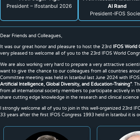
President – Ifostanbul 2026
Al Rand
President-IFOS Socie
Dear Friends and Colleagues,
It was our great honor and pleasure to host the 23rd
IFOS World 
very pleased to welcome all of you to the 23rd IFOS World Congre
We are also working very hard to prepare a very attractive scien
want to give the chance to our colleagues from all countries aro
Committee meeting was held in İstanbul last June 2024 with IFOS
Artificial Intelligence, Global Diversity, and Education-Training”
. T
from all international society members to participate actively in
share cutting edge knowledge in the research and clinical science
I strongly welcome all of you to join in this well-organized 23rd IF
33 years after the first IFOS Congress 1993 held in İstanbul it is