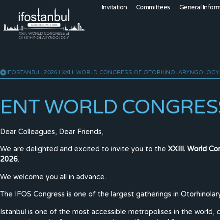
Invitation
Committees
General Infor
IFOSTANBUL 2026 I XXIII. WORLD CONGRESS OF OTORHINOLARYNGOLOGY
ENT WORLD CONGRESS
Dear Colleagues, Dear Friends,
We are delighted and excited to invite you to the
XXIII. World C
2026
.
We welcome you all in advance.
The IFOS Congress is one of the largest gatherings in Otorhinola
Istanbul is one of the most accessible metropolises in the world, 