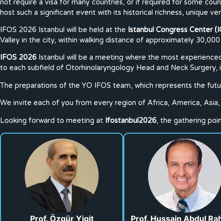
not require a visa for many countries, or if required for some countr
host such a significant event with its historical richness, unique ven
IFOS 2026 Istanbul will be held at the
Istanbul Congress Center (I
Valley in the city, within walking distance of approximately 30,000
IFOS 2026
Istanbul will be a meeting where the most experienced 
to each subfield of Otorhinolaryngology Head and Neck Surgery, inc
The preparations of the YO IFOS team, which represents the futur
We invite each of you from every region of Africa, America, Asia, 
Looking forward to meeting at
Ifostanbul2026
, the gathering po
Prof. Özgür Yigit
Prof. Hussain Abdul R