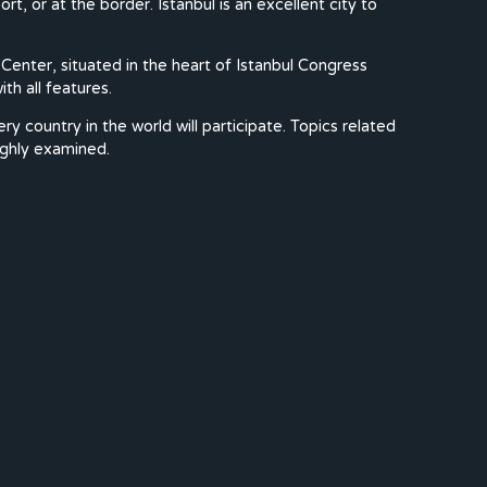
rt, or at the border. Istanbul is an excellent city to
Center, situated in the heart of Istanbul Congress
th all features.
country in the world will participate. Topics related
ughly examined.
.