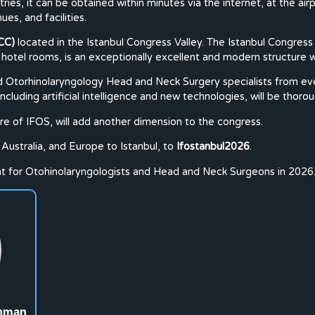
ies, it can be obtained within minutes via the internet, at the airpo
ues, and facilities.
CC)
located in the Istanbul Congress Valley. The Istanbul Congress 
 hotel rooms, is an exceptionally excellent and modern structure wi
Otorhinolaryngology Head and Neck Surgery specialists from every 
luding artificial intelligence and new technologies, will be thoro
e of IFOS, will add another dimension to the congress.
Australia, and Europe to Istanbul, to
Ifostanbul2026
.
int for Otohinolaryngologists and Head and Neck Surgeons in 2026
ahman