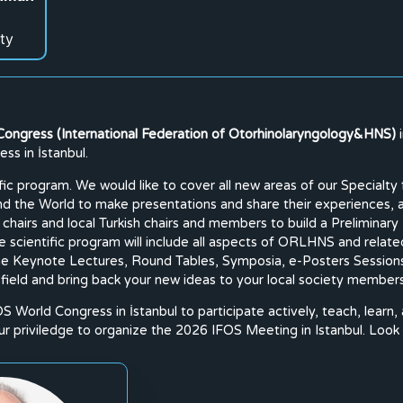
ty
Congress (International Federation of Otorhinolaryngology&HNS)
ss in İstanbul.
tific program. We would like to cover all new areas of our Specia
und the World to make presentations and share their experiences,
 chairs and local Turkish chairs and members to build a Prelimin
he scientific program will include all aspects of ORLHNS and relate
 the Keynote Lectures, Round Tables, Symposia, e-Posters Sessions
 field and bring back your new ideas to your local society member
OS World Congress in İstanbul to participate actively, teach, learn,
 our priviledge to organize the 2026 IFOS Meeting in Istanbul. Look