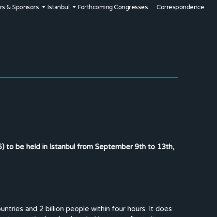
rs & Sponsors
Istanbul
Forthcoming Congresses
Correspondence
 to be held in Istanbul from September 9th to 13th,
tries and 2 billion people within four hours. It does