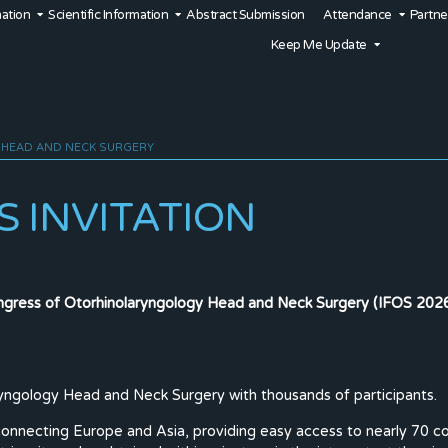
mation
Scientific Information
Abstract Submission
Attendance
Partne
Keep Me Update
 HEAD AND NECK SURGERY
 INVITATION
ongress of Otorhinolaryngology Head and Neck Surgery (IFOS 2026)
ryngology Head and Neck Surgery with thousands of participants.
connecting Europe and Asia, providing easy access to nearly 70 coun