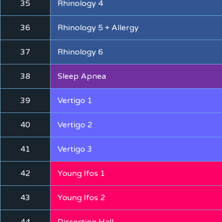
35
Rhinology 4
36
Rhinology 5 + Allergy
37
Rhinology 6
38
Sleep Apnea
39
Vertigo 1
40
Vertigo 2
41
Vertigo 3
42
Young Ifos 1
43
Young Ifos 2