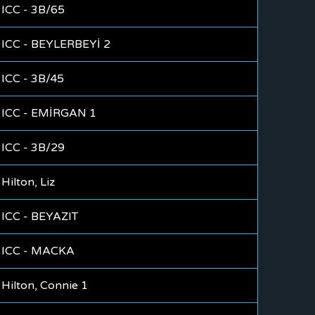
ICC - 3B/65
ICC - BEYLERBEYİ 2
ICC - 3B/45
ICC - EMİRGAN 1
ICC - 3B/29
Hilton, Liz
ICC - BEYAZIT
ICC - MACKA
Hilton, Connie 1