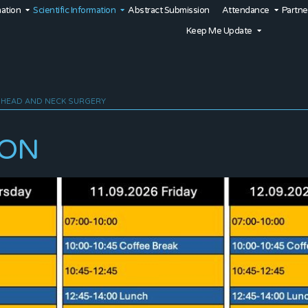
mation
Scientific Information
Abstract Submission
Attendance
Partne
Keep Me Update
 HEAD AND NECK SURGERY
ION