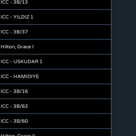
ICC - 3B/13
ICC - YILDIZ 1
ICC - 3B/37
Hilton, Grace I
ICC - USKUDAR 1
ICC - HAMIDIYE
ICC - 3B/16
ICC - 3B/63
ICC - 3B/60