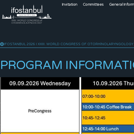
Invitation
Committees
General Infor
IFOSTANBUL 2026 I XXIII. WORLD CONGRESS OF OTORHINOLARYNGOLOGY
PROGRAM INFORMAT