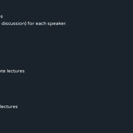
es
 discussion) for each speaker.
te lectures
lectures