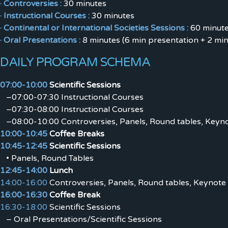
· Controversies :
30 minutes
· Instructional Courses :
30 minutes
· Continental or International Societies Sessions :
60 minut
· Oral Presentations :
8 minutes (6 min presentation + 2 min
DAILY PROGRAM SCHEMA
07:00-10:00
Scientific Sessions
–07:00-07:30 Instructional Courses
–07:30-08:00 Instructional Courses
–08:00-10:00 Controversies, Panels, Round tables, Keyno
10:00-10:45
Coffee Breaks
10:45-12:45
Scientific Sessions
• Panels, Round Tables
12:45-14:00
Lunch
14:00-16:00
Controversies, Panels, Round tables, Keynote 
16:00-16:30
Coffee Break
16:30-18:00
Scientific Sessions
– Oral Presentations/Scientific Sessions