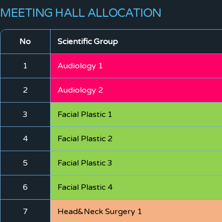
MEETING HALL ALLOCATION
No
Scientific Group
1
Audiology 1
2
Audiology 2
3
Facial Plastic 1
4
Facial Plastic 2
5
Facial Plastic 3
6
Facial Plastic 4
7
Head&Neck Surgery 1