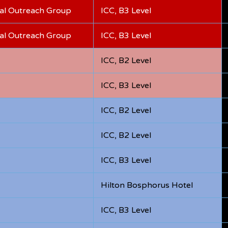
bal Outreach Group
ICC, B3 Level
bal Outreach Group
ICC, B3 Level
ICC, B2 Level
ICC, B3 Level
ICC, B2 Level
ICC, B2 Level
ICC, B3 Level
Hilton Bosphorus Hotel
ICC, B3 Level