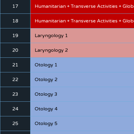
17
Humanitarian + Transverse Activities + Glo
18
Humanitarian + Transverse Activities + Glo
19
Laryngology 1
20
Laryngology 2
21
Otology 1
22
Otology 2
23
Otology 3
24
Otology 4
25
Otology 5