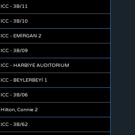
ICC - 3B/11
ICC - 3B/10
ICC - EMİRGAN 2
ICC - 3B/09
ICC - HARBİYE AUDITORIUM
ICC - BEYLERBEYİ 1
ICC - 3B/06
Hilton, Connie 2
ICC - 3B/62