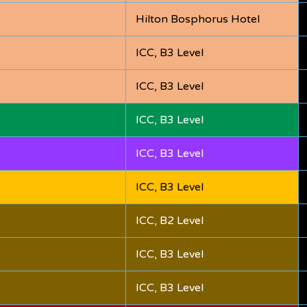
Hilton Bosphorus Hotel
ICC, B3 Level
ICC, B3 Level
ICC, B3 Level
ICC, B3 Level
ICC, B3 Level
ICC, B2 Level
ICC, B3 Level
ICC, B3 Level