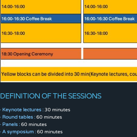
DEFINITION OF THE SESSIONS
· Keynote lectures :
30 minutes
· Round tables :
60 minutes
· Panels :
60 minutes
· A symposium :
60 minutes