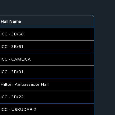
Hall Name
ICC - 3B/68
ICC - 3B/61
ICC - CAMLICA
ICC - 3B/01
Hilton, Ambassador Hall
ICC - 3B/22
ICC - USKUDAR 2