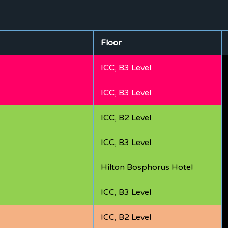
Floor
ICC, B3 Level
ICC, B3 Level
ICC, B2 Level
ICC, B3 Level
Hilton Bosphorus Hotel
ICC, B3 Level
ICC, B2 Level