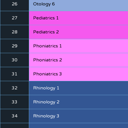
26
Otology 6
27
Pediatrics 1
28
Pediatrics 2
29
Phoniatrics 1
30
Phoniatrics 2
31
Phoniatrics 3
32
Rhinology 1
33
Rhinology 2
34
Rhinology 3