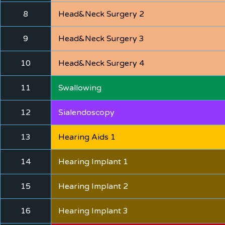
8
Head&Neck Surgery 2
9
Head&Neck Surgery 3
10
Head&Neck Surgery 4
11
Swallowing
12
Sialendoscopy
13
Hearing Aids 1
14
Hearing Implant 1
15
Hearing Implant 2
16
Hearing Implant 3