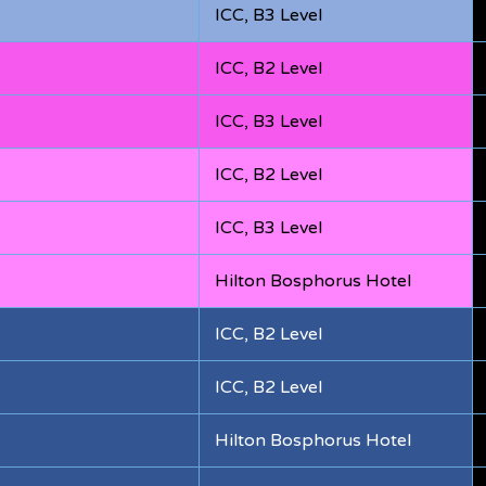
ICC, B3 Level
ICC, B2 Level
ICC, B3 Level
ICC, B2 Level
ICC, B3 Level
Hilton Bosphorus Hotel
ICC, B2 Level
ICC, B2 Level
Hilton Bosphorus Hotel