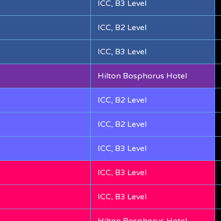
ICC, B3 Level
ICC, B2 Level
ICC, B3 Level
Hilton Bosphorus Hotel
ICC, B2 Level
ICC, B2 Level
ICC, B3 Level
ICC, B3 Level
ICC, B3 Level