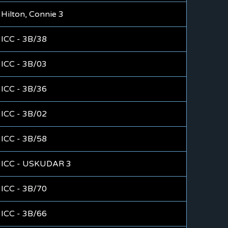
Hilton, Connie 3
ICC - 3B/38
ICC - 3B/03
ICC - 3B/36
ICC - 3B/02
ICC - 3B/58
ICC - USKUDAR 3
ICC - 3B/70
ICC - 3B/66