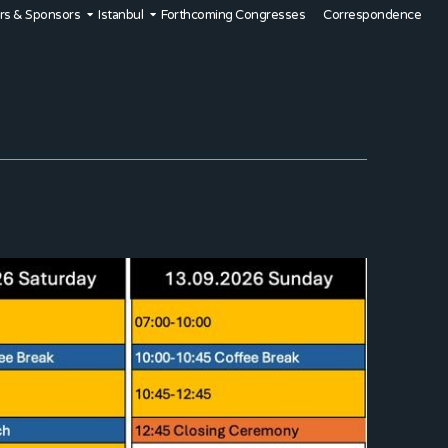
rs & Sponsors
Istanbul
Forthcoming Congresses
Correspondence